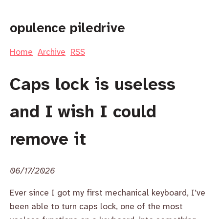
opulence piledrive
Home
Archive
RSS
Caps lock is useless
and I wish I could
remove it
06/17/2026
Ever since I got my first mechanical keyboard, I’ve
been able to turn caps lock, one of the most