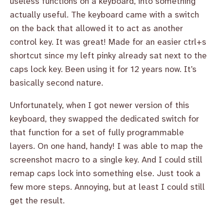
useless functions on a keyboard, into something
actually useful. The keyboard came with a switch
on the back that allowed it to act as another
control key. It was great! Made for an easier ctrl+s
shortcut since my left pinky already sat next to the
caps lock key. Been using it for 12 years now. It’s
basically second nature.
Unfortunately, when I got newer version of this
keyboard, they swapped the dedicated switch for
that function for a set of fully programmable
layers. On one hand, handy! I was able to map the
screenshot macro to a single key. And I could still
remap caps lock into something else. Just took a
few more steps. Annoying, but at least I could still
get the result.