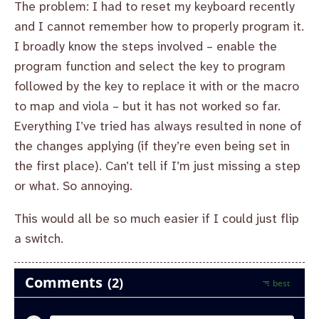
The problem: I had to reset my keyboard recently
and I cannot remember how to properly program it.
I broadly know the steps involved – enable the
program function and select the key to program
followed by the key to replace it with or the macro
to map and viola – but it has not worked so far.
Everything I’ve tried has always resulted in none of
the changes applying (if they’re even being set in
the first place). Can’t tell if I’m just missing a step
or what. So annoying.
This would all be so much easier if I could just flip
a switch.