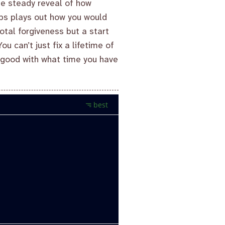
he steady reveal of how
ups plays out how you would
otal forgiveness but a start
u can’t just fix a lifetime of
e good with what time you have