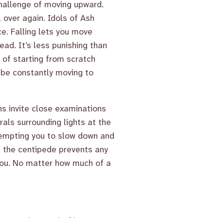
challenge of moving upward.
l over again. Idols of Ash
e. Falling lets you move
ead. It’s less punishing than
 of starting from scratch
o be constantly moving to
s invite close examinations
als surrounding lights at the
 tempting you to slow down and
f the centipede prevents any
 you. No matter how much of a