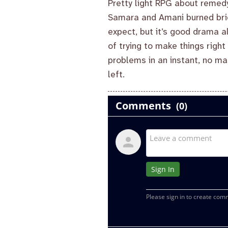
Pretty light RPG about remed
Samara and Amani burned brid
expect, but it’s good drama a
of trying to make things right
problems in an instant, no ma
left.