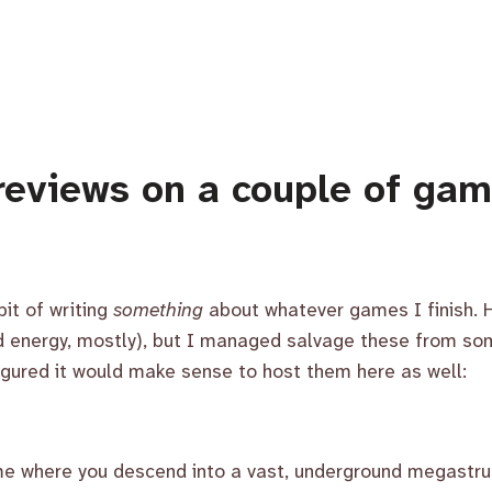
reviews on a couple of ga
bit of writing
something
about whatever games I finish. H
nd energy, mostly), but I managed salvage these from som
gured it would make sense to host them here as well:
ame where you descend into a vast, underground megastru