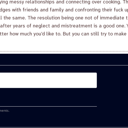
ying messy relationships and connecting over cooking. T
ges with friends and family and confronting their fuck 
ll the same. The resolution being one not of immediate t
 after years of neglect and mistreatment is a good one. Yo
tter how much you’d like to. But you can still try to mak