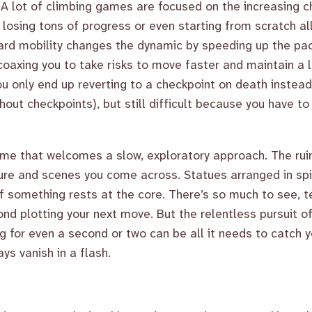
 A lot of climbing games are focused on the increasing 
f losing tons of progress or even starting from scratch al
rd mobility changes the dynamic by speeding up the pac
coaxing you to take risks to move faster and maintain a l
u only end up reverting to a checkpoint on death instead
hout checkpoints), but still difficult because you have t
me that welcomes a slow, exploratory approach. The ruin
re and scenes you come across. Statues arranged in spir
 if something rests at the core. There’s so much to see,
ond plotting your next move. But the relentless pursuit o
ng for even a second or two can be all it needs to catch
ys vanish in a flash.