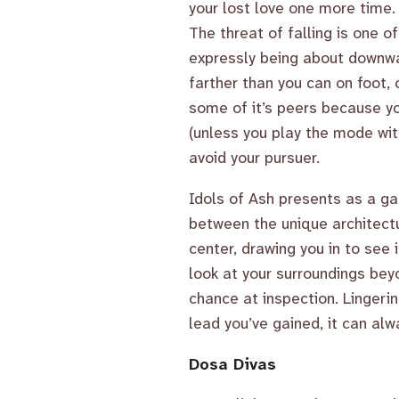
your lost love one more time.
The threat of falling is one o
expressly being about downwa
farther than you can on foot, 
some of it’s peers because yo
(unless you play the mode wit
avoid your pursuer.
Idols of Ash presents as a ga
between the unique architectu
center, drawing you in to see
look at your surroundings bey
chance at inspection. Lingeri
lead you’ve gained, it can alwa
Dosa Divas