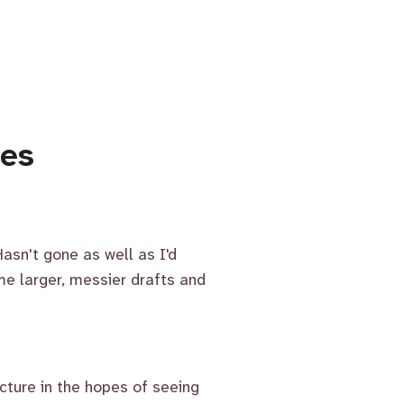
mes
asn't gone as well as I'd
e larger, messier drafts and
cture in the hopes of seeing