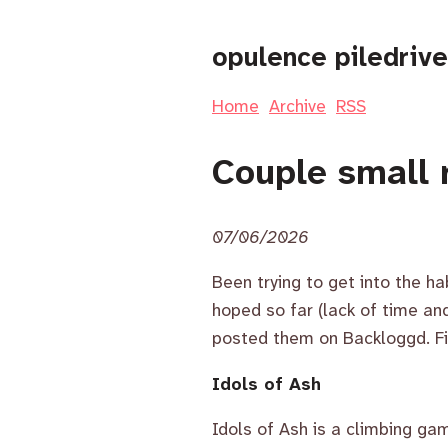
opulence piledrive
Home
Archive
RSS
Couple small 
07/06/2026
Been trying to get into the ha
hoped so far (lack of time a
posted them on Backloggd. Fi
Idols of Ash
Idols of Ash is a climbing g