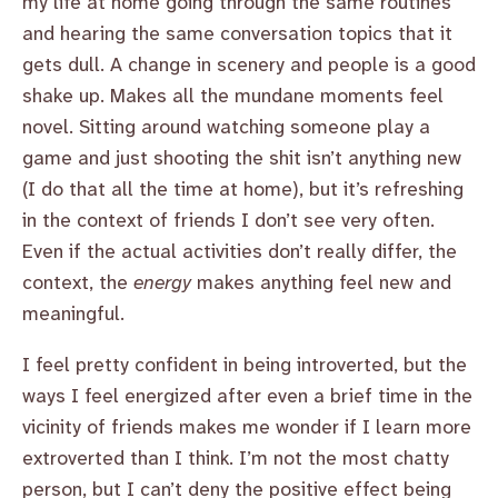
my life at home going through the same routines
and hearing the same conversation topics that it
gets dull. A change in scenery and people is a good
shake up. Makes all the mundane moments feel
novel. Sitting around watching someone play a
game and just shooting the shit isn’t anything new
(I do that all the time at home), but it’s refreshing
in the context of friends I don’t see very often.
Even if the actual activities don’t really differ, the
context, the
energy
makes anything feel new and
meaningful.
I feel pretty confident in being introverted, but the
ways I feel energized after even a brief time in the
vicinity of friends makes me wonder if I learn more
extroverted than I think. I’m not the most chatty
person, but I can’t deny the positive effect being