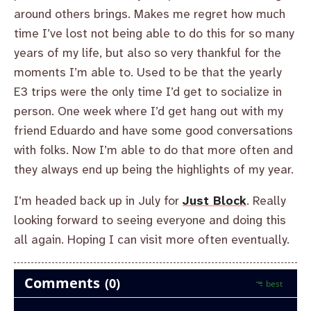
around others brings. Makes me regret how much
time I’ve lost not being able to do this for so many
years of my life, but also so very thankful for the
moments I’m able to. Used to be that the yearly
E3 trips were the only time I’d get to socialize in
person. One week where I’d get hang out with my
friend Eduardo and have some good conversations
with folks. Now I’m able to do that more often and
they always end up being the highlights of my year.
I’m headed back up in July for
Just Block
. Really
looking forward to seeing everyone and doing this
all again. Hoping I can visit more often eventually.