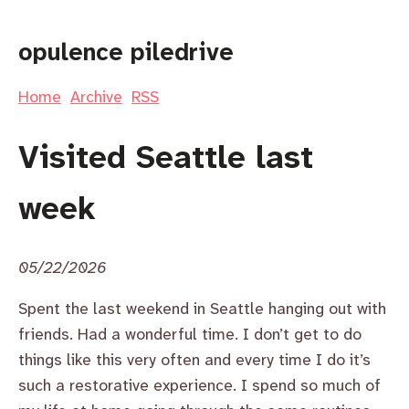
opulence piledrive
Home
Archive
RSS
Visited Seattle last
week
05/22/2026
Spent the last weekend in Seattle hanging out with
friends. Had a wonderful time. I don’t get to do
things like this very often and every time I do it’s
such a restorative experience. I spend so much of