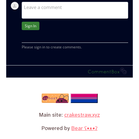
Main site:
crakestraw.xyz
Powered by
Bear
ʕ•ᴥ•ʔ