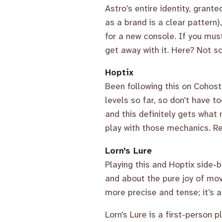
Astro’s entire identity, grant
as a brand is a clear pattern),
for a new console. If you mus
get away with it. Here? Not s
Hoptix
Been following this on Cohost 
levels so far, so don’t have 
and this definitely gets what
play with those mechanics. Re
Lorn’s Lure
Playing this and Hoptix side-b
and about the pure joy of move
more precise and tense; it’s
Lorn’s Lure is a first-person