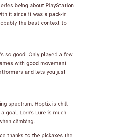
 series being about PlayStation
ith it since it was a pack-in
probably the best context to
t’s so good! Only played a few
ve games with good movement
atformers and lets you just
ng spectrum. Hoptix is chill
 a goal. Lorn’s Lure is much
when climbing.
ace thanks to the pickaxes the