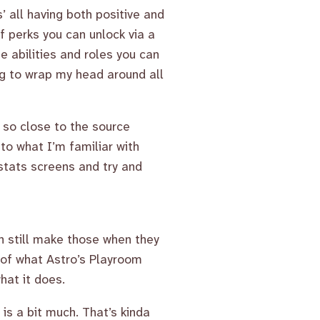
’ all having both positive and
 perks you can unlock via a
ue abilities and roles you can
ying to wrap my head around all
d so close to the source
to what I’m familiar with
t stats screens and try and
an still make those when they
 of what Astro’s Playroom
hat it does.
is a bit much. That’s kinda