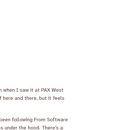
rom when I saw it at PAX West
ff here and there, but it feels
 been following From Software
ms under the hood. There’s a