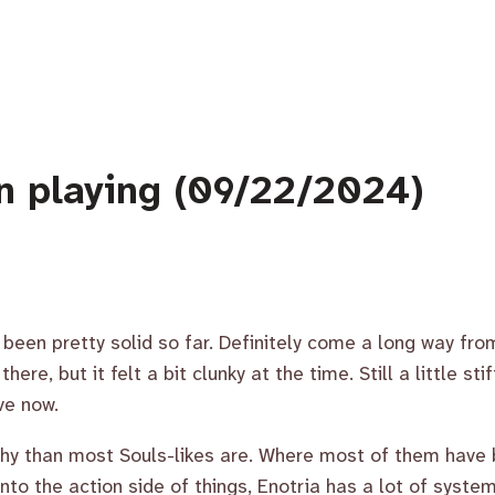
n playing (09/22/2024)
’s been pretty solid so far. Definitely come a long way f
ere, but it felt a bit clunky at the time. Still a little sti
ve now.
nchy than most Souls-likes are. Where most of them have
into the action side of things, Enotria has a lot of syste