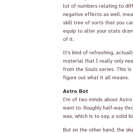
lot of numbers relating to dif
negative effects as well, me
skill tree of sorts that you c
equip to alter your stats drama
of it.
It’s kind of refreshing, actua
material that I really only ne
from the Souls series. This is 
figure out what it all means.
Astro Bot
I’m of two minds about Astro 
want to. Roughly half-way thr
was, which is to say, a solid 
But on the other hand, the de