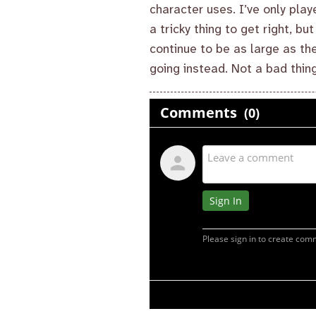
character uses. I’ve only play
a tricky thing to get right, bu
continue to be as large as the
going instead. Not a bad thing