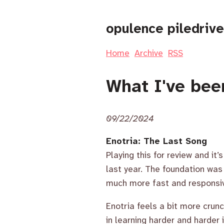
opulence piledrive
Home
Archive
RSS
What I've bee
09/22/2024
Enotria: The Last Song
Playing this for review and it
last year. The foundation was th
much more fast and responsi
Enotria feels a bit more cru
in learning harder and harder 