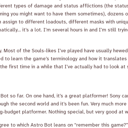
ferent types of damage and status afflictions (the status
aning you might want to have them sometimes), dozens of
an assign to different loadouts, different masks with uniq
tically... it’s a lot. I’m several hours in and I’m still tr
lly. Most of the Souls-likes I’ve played have usually hewe
ed to learn the game’s terminology and how it translates 
the first time in a while that I’ve actually had to look a
Bot so far. On one hand, it’s a great platformer! Sony c
ough the second world and it’s been fun. Very much more
big-budget platformer. Nothing special, but very good at w
gree to which Astro Bot leans on “remember this game?” 