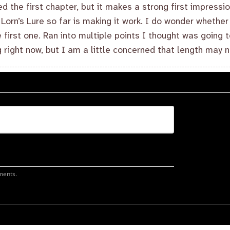
ed the first chapter, but it makes a strong first impressio
t Lorn’s Lure so far is making it work. I do wonder whether 
 first one. Ran into multiple points I thought was going t
 right now, but I am a little concerned that length may n