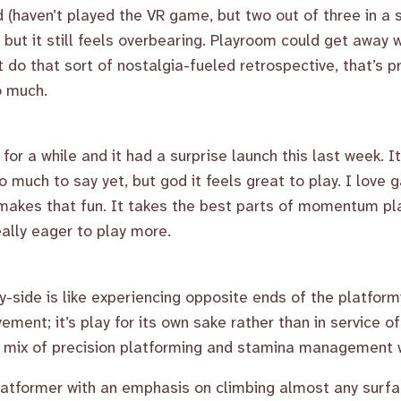
ed (haven’t played the VR game, but two out of three in a
 but it still feels overbearing. Playroom could get away w
t do that sort of nostalgia-fueled retrospective, that’s 
o much.
for a while and it had a surprise launch this last week. I
too much to say yet, but god it feels great to play. I lo
 makes that fun. It takes the best parts of momentum pl
ally eager to play more.
y-side is like experiencing opposite ends of the platformi
ment; it’s play for its own sake rather than in service of
 a mix of precision platforming and stamina management 
 platformer with an emphasis on climbing almost any surf