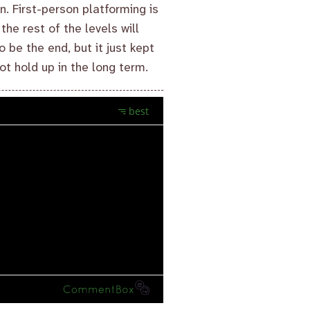
n. First-person platforming is
the rest of the levels will
o be the end, but it just kept
ot hold up in the long term.