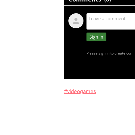
#videogames