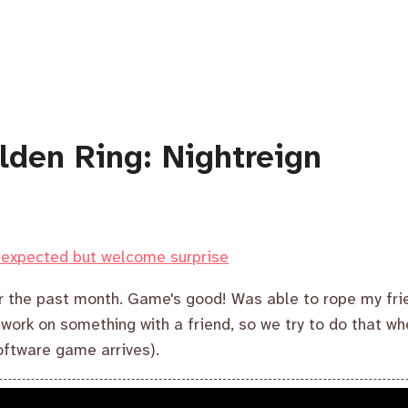
lden Ring: Nightreign
unexpected but welcome surprise
er the past month. Game's good! Was able to rope my fri
o work on something with a friend, so we try to do that w
ftware game arrives).