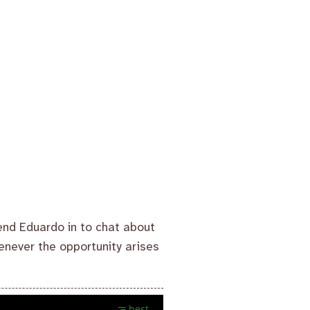
end Eduardo in to chat about
henever the opportunity arises