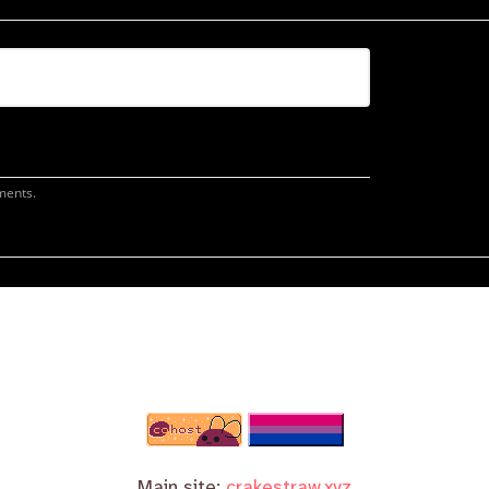
Main site:
crakestraw.xyz