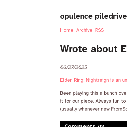
opulence piledrive
Home
Archive
RSS
Wrote about E
06/27/2025
Elden Ring: Nightreign is an 
Been playing this a bunch ov
it for our piece. Always fun t
(usually whenever new FromSo